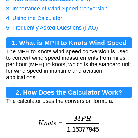
3. Importance of Wind Speed Conversion
4. Using the Calculator
5. Frequently Asked Questions (FAQ)
1. What is MPH to Knots Wind Speed
The MPH to Knots wind speed conversion is used
Conversion?
to convert wind speed measurements from miles
per hour (MPH) to knots, which is the standard unit
for wind speed in maritime and aviation
applications.
2. How Does the Calculator Work?
The calculator uses the conversion formula:
K
n
o
t
s
=
M
P
H
1.15077945