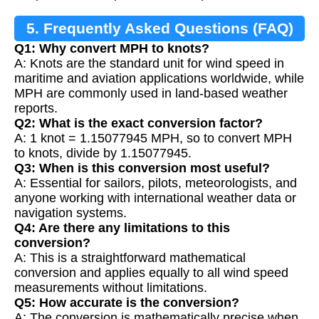
5. Frequently Asked Questions (FAQ)
Q1: Why convert MPH to knots?
A: Knots are the standard unit for wind speed in
maritime and aviation applications worldwide, while
MPH are commonly used in land-based weather
reports.
Q2: What is the exact conversion factor?
A: 1 knot = 1.15077945 MPH, so to convert MPH
to knots, divide by 1.15077945.
Q3: When is this conversion most useful?
A: Essential for sailors, pilots, meteorologists, and
anyone working with international weather data or
navigation systems.
Q4: Are there any limitations to this
conversion?
A: This is a straightforward mathematical
conversion and applies equally to all wind speed
measurements without limitations.
Q5: How accurate is the conversion?
A: The conversion is mathematically precise when