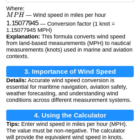
Where:
M
P
H
— Wind speed in miles per hour
1.15077945
— Conversion factor (1 knot =
1.15077945 MPH)
Explanation:
This formula converts wind speed
from land-based measurements (MPH) to nautical
measurements (knots) used in marine and aviation
contexts.
3. Importance of Wind Speed
Details:
Accurate wind speed conversion is
Conversion
essential for maritime navigation, aviation safety,
weather forecasting, and understanding wind
conditions across different measurement systems.
4. Using the Calculator
Tips:
Enter wind speed in miles per hour (MPH).
The value must be non-negative. The calculator
will provide the equivalent wind speed in knots.