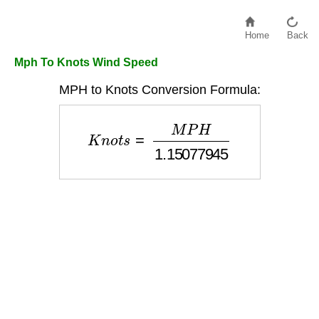
Home
Back
Mph To Knots Wind Speed
MPH to Knots Conversion Formula:
K
n
o
t
s
=
M
P
H
1.15077945