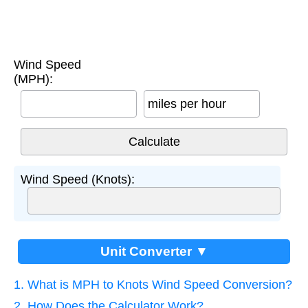
Wind Speed
(MPH):
miles per hour
Wind Speed (Knots):
Unit Converter ▼
1. What is MPH to Knots Wind Speed Conversion?
2. How Does the Calculator Work?