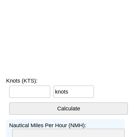
Knots (KTS):
knots
Nautical Miles Per Hour (NMH):