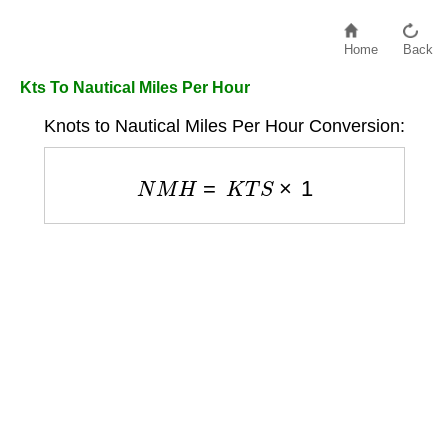
Home
Back
Kts To Nautical Miles Per Hour
Knots to Nautical Miles Per Hour Conversion:
N
M
H
=
K
T
S
×
1