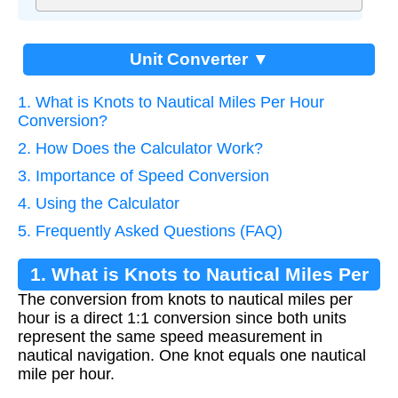
Unit Converter ▼
1. What is Knots to Nautical Miles Per Hour
Conversion?
2. How Does the Calculator Work?
3. Importance of Speed Conversion
4. Using the Calculator
5. Frequently Asked Questions (FAQ)
1. What is Knots to Nautical Miles Per
The conversion from knots to nautical miles per
Hour Conversion?
hour is a direct 1:1 conversion since both units
represent the same speed measurement in
nautical navigation. One knot equals one nautical
mile per hour.