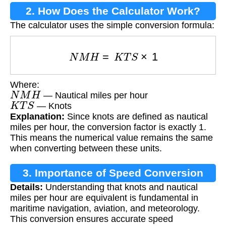
2. How Does the Calculator Work?
The calculator uses the simple conversion formula:
N
M
H
=
K
T
S
×
1
Where:
N
M
H
— Nautical miles per hour
K
T
S
— Knots
Explanation:
Since knots are defined as nautical
miles per hour, the conversion factor is exactly 1.
This means the numerical value remains the same
when converting between these units.
3. Importance of Speed Conversion
Details:
Understanding that knots and nautical
miles per hour are equivalent is fundamental in
maritime navigation, aviation, and meteorology.
This conversion ensures accurate speed