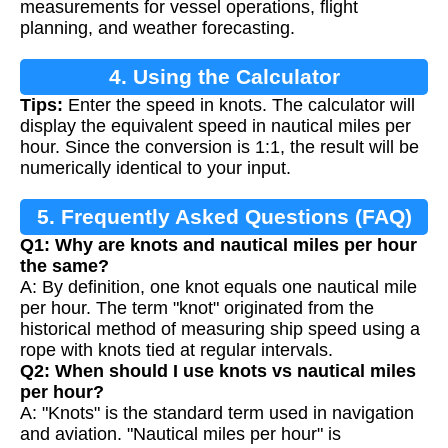
measurements for vessel operations, flight
planning, and weather forecasting.
4. Using the Calculator
Tips:
Enter the speed in knots. The calculator will
display the equivalent speed in nautical miles per
hour. Since the conversion is 1:1, the result will be
numerically identical to your input.
5. Frequently Asked Questions (FAQ)
Q1: Why are knots and nautical miles per hour
the same?
A: By definition, one knot equals one nautical mile
per hour. The term "knot" originated from the
historical method of measuring ship speed using a
rope with knots tied at regular intervals.
Q2: When should I use knots vs nautical miles
per hour?
A: "Knots" is the standard term used in navigation
and aviation. "Nautical miles per hour" is