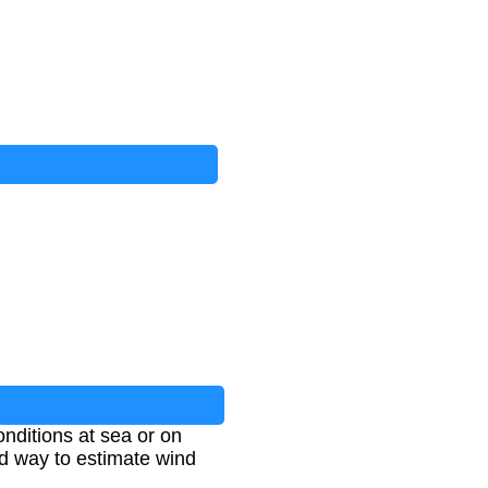
nditions at sea or on
ed way to estimate wind