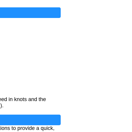
ed in knots and the
).
ions to provide a quick,