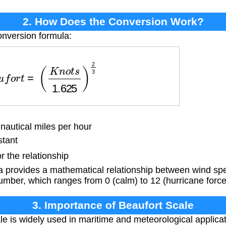
2. How Does the Conversion Work?
onversion formula:
u
f
o
r
t
=
(
K
n
o
t
s
1.625
)
2
3
autical miles per hour
tant
r the relationship
a provides a mathematical relationship between wind spe
mber, which ranges from 0 (calm) to 12 (hurricane force
3. Importance of Beaufort Scale
e is widely used in maritime and meteorological applicat