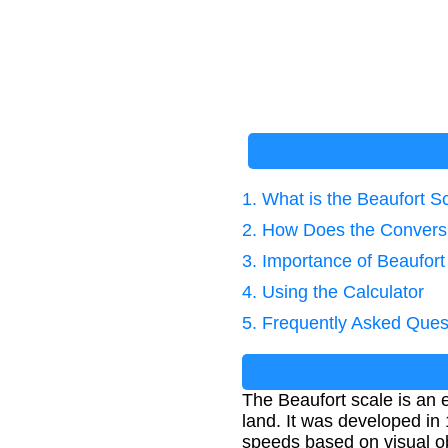
1. What is the Beaufort S
2. How Does the Convers
3. Importance of Beaufort
4. Using the Calculator
5. Frequently Asked Ques
The Beaufort scale is an 
land. It was developed in
speeds based on visual o