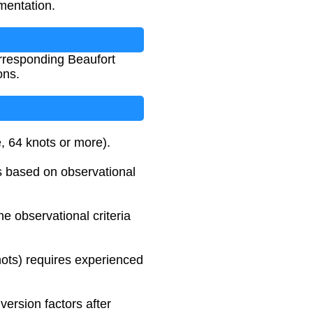
mentation.
orresponding Beaufort
ons.
e, 64 knots or more).
as based on observational
e observational criteria
knots) requires experienced
ersion factors after