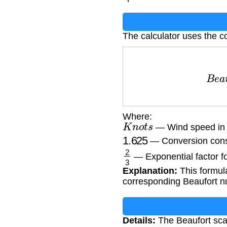
The calculator uses the c
B
e
a
Where:
K
n
o
t
s
— Wind speed in n
1.625
— Conversion cons
2
3
— Exponential factor fo
Explanation:
This formul
corresponding Beaufort nu
Details:
The Beaufort scal