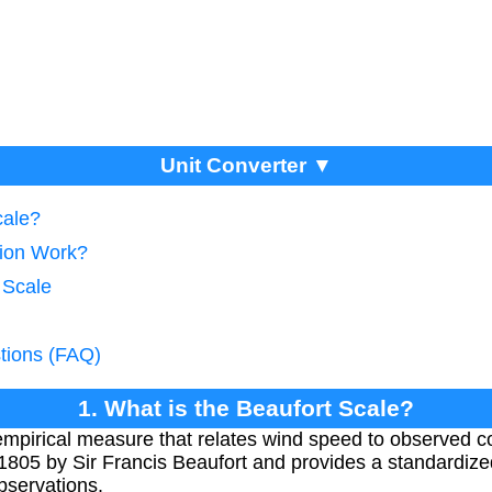
Unit Converter ▼
cale?
ion Work?
 Scale
tions (FAQ)
1. What is the Beaufort Scale?
empirical measure that relates wind speed to observed co
 1805 by Sir Francis Beaufort and provides a standardiz
bservations.