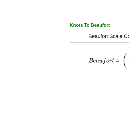
Knots To Beaufort
Beaufort Scale C
B
e
a
u
f
o
r
t
=
(
K
n
o