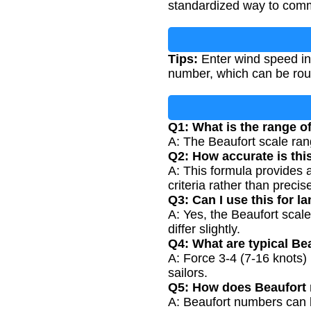
standardized way to commu
Tips:
Enter wind speed in 
number, which can be roun
Q1: What is the range 
A: The Beaufort scale rang
Q2: How accurate is thi
A: This formula provides 
criteria rather than preci
Q3: Can I use this for
A: Yes, the Beaufort scal
differ slightly.
Q4: What are typical Be
A: Force 3-4 (7-16 knots) 
sailors.
Q5: How does Beaufort r
A: Beaufort numbers can b