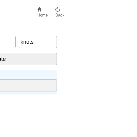
Home
Back
knots