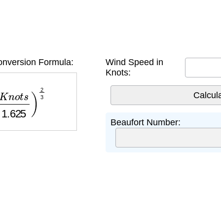
onversion Formula:
Wind Speed in
Knots:
t
s
1.625
)
2
3
Beaufort Number: