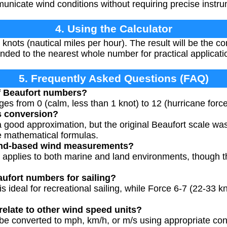
nicate wind conditions without requiring precise instru
4. Using the Calculator
knots (nautical miles per hour). The result will be the c
ded to the nearest whole number for practical applicati
5. Frequently Asked Questions (FAQ)
of Beaufort numbers?
es from 0 (calm, less than 1 knot) to 12 (hurricane forc
s conversion?
a good approximation, but the original Beaufort scale w
se mathematical formulas.
 land-based wind measurements?
e applies to both marine and land environments, though th
aufort numbers for sailing?
is ideal for recreational sailing, while Force 6-7 (22-33 
elate to other wind speed units?
e converted to mph, km/h, or m/s using appropriate conv