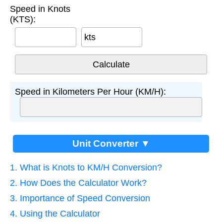
Speed in Knots
(KTS):
kts
Speed in Kilometers Per Hour (KM/H):
Unit Converter ▼
1. What is Knots to KM/H Conversion?
2. How Does the Calculator Work?
3. Importance of Speed Conversion
4. Using the Calculator