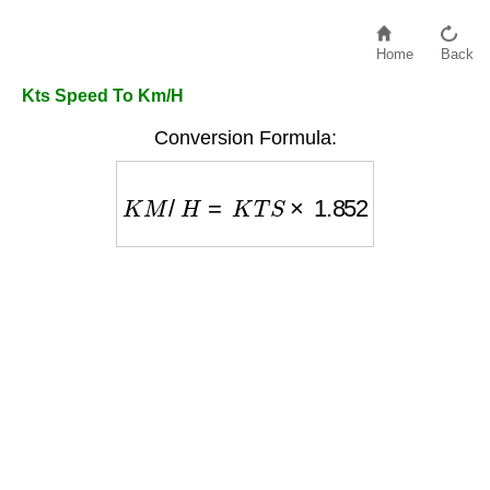
Home
Back
Kts Speed To Km/H
Conversion Formula:
K
M
/
H
=
K
T
S
×
1.852