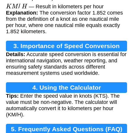
K
M
/
H
— Result in kilometers per hour
Explanation:
The conversion factor 1.852 comes
from the definition of a knot as one nautical mile
per hour, where one nautical mile equals exactly
1.852 kilometers.
3. Importance of Speed Conversion
Details:
Accurate speed conversion is essential for
international navigation, weather reporting, and
ensuring safety standards across different
measurement systems used worldwide.
4. Using the Calculator
Tips:
Enter the speed value in knots (KTS). The
value must be non-negative. The calculator will
automatically convert it to kilometers per hour
(KM/H).
5. Frequently Asked Questions (FAQ)