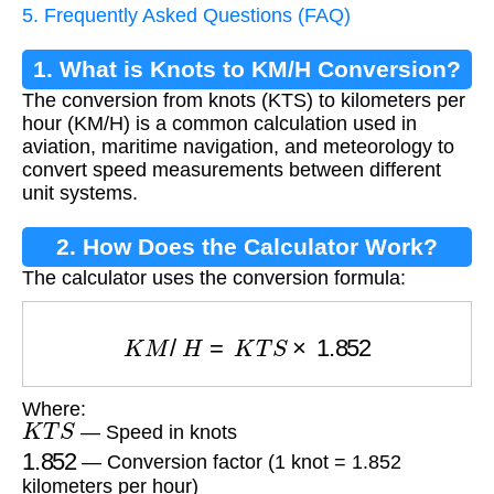
5. Frequently Asked Questions (FAQ)
1. What is Knots to KM/H Conversion?
The conversion from knots (KTS) to kilometers per
hour (KM/H) is a common calculation used in
aviation, maritime navigation, and meteorology to
convert speed measurements between different
unit systems.
2. How Does the Calculator Work?
The calculator uses the conversion formula:
K
M
/
H
=
K
T
S
×
1.852
Where:
K
T
S
— Speed in knots
1.852
— Conversion factor (1 knot = 1.852
kilometers per hour)