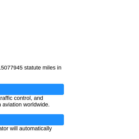
15077945 statute miles in
raffic control, and
 aviation worldwide.
tor will automatically