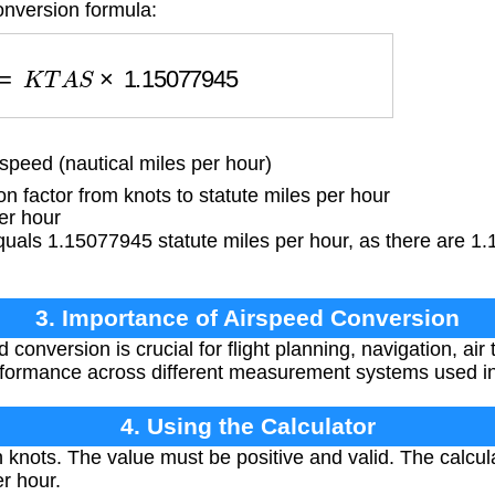
onversion formula:
s
=
K
T
A
S
×
1.15077945
peed (nautical miles per hour)
 factor from knots to statute miles per hour
er hour
uals 1.15077945 statute miles per hour, as there are 1.
3. Importance of Airspeed Conversion
conversion is crucial for flight planning, navigation, air t
rformance across different measurement systems used in
4. Using the Calculator
knots. The value must be positive and valid. The calcula
er hour.