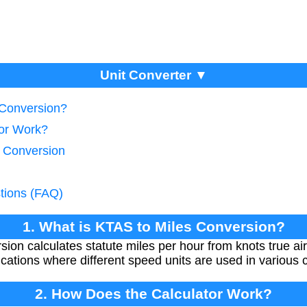
Unit Converter ▼
 Conversion?
tor Work?
d Conversion
tions (FAQ)
1. What is KTAS to Miles Conversion?
ion calculates statute miles per hour from knots true ai
lications where different speed units are used in various 
2. How Does the Calculator Work?