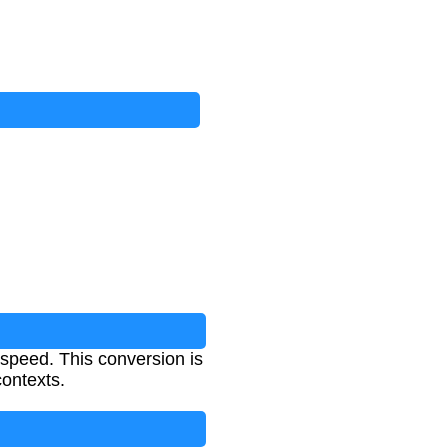
rspeed. This conversion is
contexts.