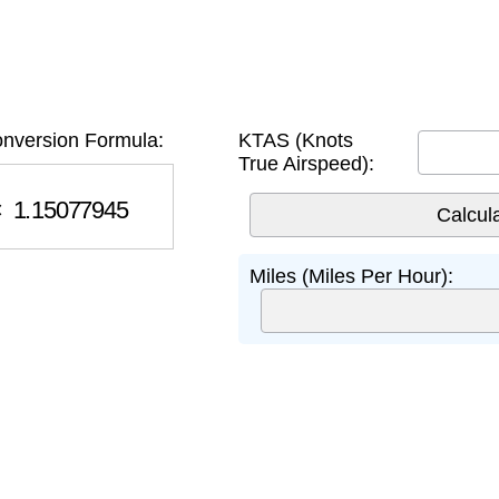
nversion Formula:
KTAS (Knots
True Airspeed):
.15077945
Miles (Miles Per Hour):