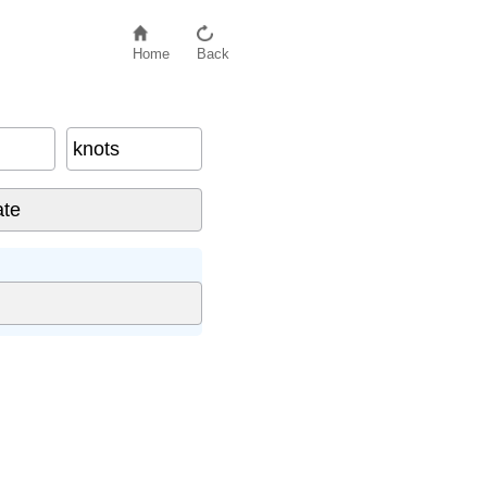
Home
Back
knots