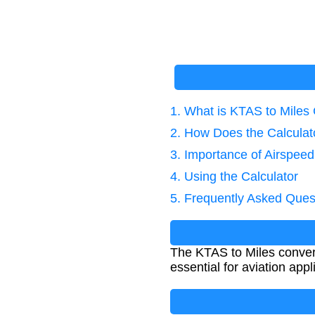
1. What is KTAS to Miles
2. How Does the Calcula
3. Importance of Airspee
4. Using the Calculator
5. Frequently Asked Ques
The KTAS to Miles convers
essential for aviation app