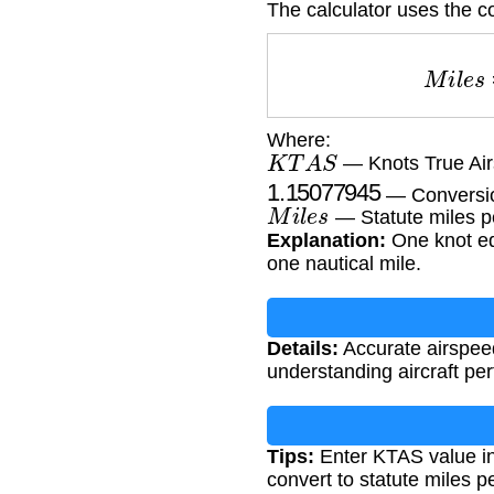
The calculator uses the c
M
i
l
e
Where:
K
T
A
S
— Knots True Airs
1.15077945
— Conversion
M
i
l
e
s
— Statute miles p
Explanation:
One knot eq
one nautical mile.
Details:
Accurate airspeed 
understanding aircraft pe
Tips:
Enter KTAS value in 
convert to statute miles p