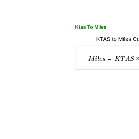
Ktas To Miles
KTAS to Miles Co
M
i
l
e
s
=
K
T
A
S
×
1