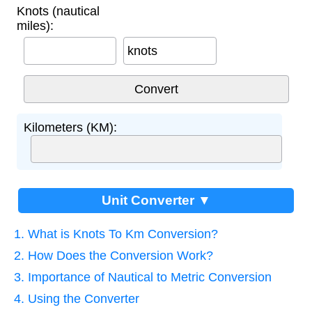
Knots (nautical
miles):
knots
Kilometers (KM):
Unit Converter ▼
1. What is Knots To Km Conversion?
2. How Does the Conversion Work?
3. Importance of Nautical to Metric Conversion
4. Using the Converter