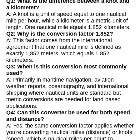
Q1: What is the difference between a knot and
a kilometer?
A: A knot is a unit of speed equal to one nautical
mile per hour, while a kilometer is a metric unit of
length. One nautical mile equals 1.852 kilometers.
Q2: Why is the conversion factor 1.852?
A: This factor comes from the international
agreement that one nautical mile is defined as
exactly 1,852 meters, which equals 1.852
kilometers.
Q3: When is this conversion most commonly
used?
A: Primarily in maritime navigation, aviation
weather reports, oceanography, and international
shipping where nautical units are standard but
metric conversions are needed for land-based
applications.
Q4: Can this converter be used for both speed
and distance?
A: Yes, the same conversion factor applies whether
you're converting nautical miles (distance) or knots
(speed, which is nautical miles per hour) to