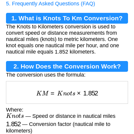
5. Frequently Asked Questions (FAQ)
1. What is Knots To Km Conversion?
The Knots to Kilometers conversion is used to
convert speed or distance measurements from
nautical miles (knots) to metric kilometers. One
knot equals one nautical mile per hour, and one
nautical mile equals 1.852 kilometers.
2. How Does the Conversion Work?
The conversion uses the formula:
K
M
=
K
n
o
t
s
×
1.852
Where:
K
n
o
t
s
— Speed or distance in nautical miles
1.852
— Conversion factor (nautical mile to
kilometers)
K
M