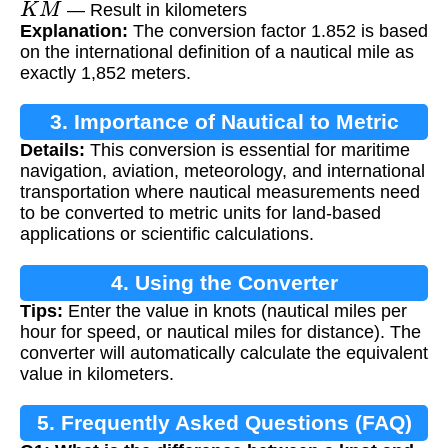
— Result in kilometers
Explanation:
The conversion factor 1.852 is based
on the international definition of a nautical mile as
exactly 1,852 meters.
3. Importance of Nautical to Metric
Details:
This conversion is essential for maritime
Conversion
navigation, aviation, meteorology, and international
transportation where nautical measurements need
to be converted to metric units for land-based
applications or scientific calculations.
4. Using the Converter
Tips:
Enter the value in knots (nautical miles per
hour for speed, or nautical miles for distance). The
converter will automatically calculate the equivalent
value in kilometers.
5. Frequently Asked Questions (FAQ)