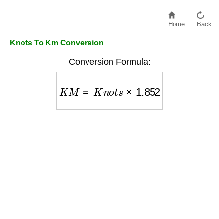
Home
Back
Knots To Km Conversion
Conversion Formula:
K
M
=
K
n
o
t
s
×
1.852