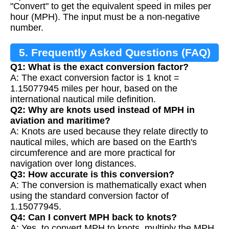
"Convert" to get the equivalent speed in miles per
hour (MPH). The input must be a non-negative
number.
5. Frequently Asked Questions (FAQ)
Q1: What is the exact conversion factor?
A: The exact conversion factor is 1 knot =
1.15077945 miles per hour, based on the
international nautical mile definition.
Q2: Why are knots used instead of MPH in
aviation and maritime?
A: Knots are used because they relate directly to
nautical miles, which are based on the Earth's
circumference and are more practical for
navigation over long distances.
Q3: How accurate is this conversion?
A: The conversion is mathematically exact when
using the standard conversion factor of
1.15077945.
Q4: Can I convert MPH back to knots?
A: Yes, to convert MPH to knots, multiply the MPH