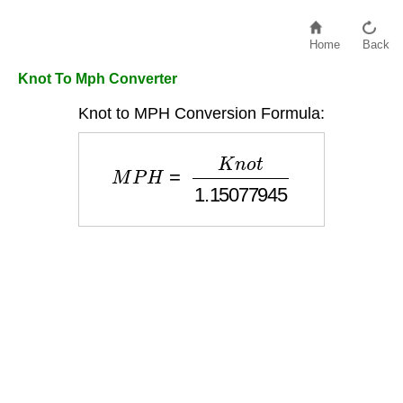
Home
Back
Knot To Mph Converter
Knot to MPH Conversion Formula:
M
P
H
=
K
n
o
t
1.15077945