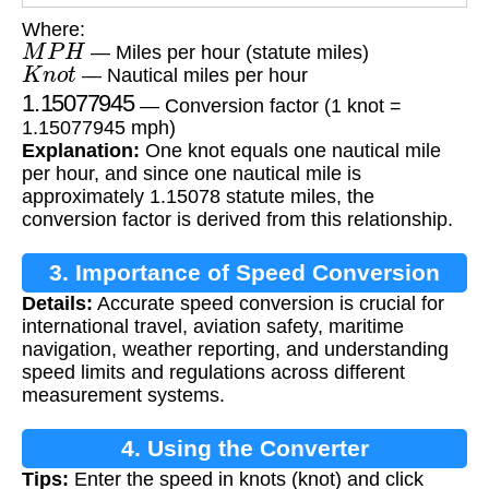
Where:
M
P
H
— Miles per hour (statute miles)
K
n
o
t
— Nautical miles per hour
1.15077945
— Conversion factor (1 knot =
1.15077945 mph)
Explanation:
One knot equals one nautical mile
per hour, and since one nautical mile is
approximately 1.15078 statute miles, the
conversion factor is derived from this relationship.
3. Importance of Speed Conversion
Details:
Accurate speed conversion is crucial for
international travel, aviation safety, maritime
navigation, weather reporting, and understanding
speed limits and regulations across different
measurement systems.
4. Using the Converter
Tips:
Enter the speed in knots (knot) and click