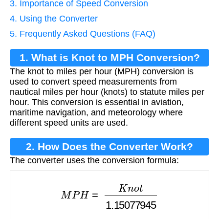
3. Importance of Speed Conversion
4. Using the Converter
5. Frequently Asked Questions (FAQ)
1. What is Knot to MPH Conversion?
The knot to miles per hour (MPH) conversion is
used to convert speed measurements from
nautical miles per hour (knots) to statute miles per
hour. This conversion is essential in aviation,
maritime navigation, and meteorology where
different speed units are used.
2. How Does the Converter Work?
The converter uses the conversion formula:
M
P
H
=
K
n
o
t
1.15077945