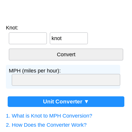
Knot:
knot
MPH (miles per hour):
Unit Converter ▼
1. What is Knot to MPH Conversion?
2. How Does the Converter Work?