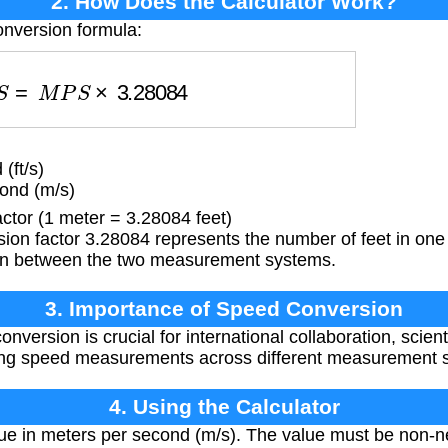
2. How Does the Calculator Work?
onversion formula:
P
S
=
M
P
S
×
3.28084
(ft/s)
ond (m/s)
tor (1 meter = 3.28084 feet)
on factor 3.28084 represents the number of feet in one 
on between the two measurement systems.
3. Importance of Speed Conversion
version is crucial for international collaboration, scient
ing speed measurements across different measurement 
4. Using the Calculator
ue in meters per second (m/s). The value must be non-ne