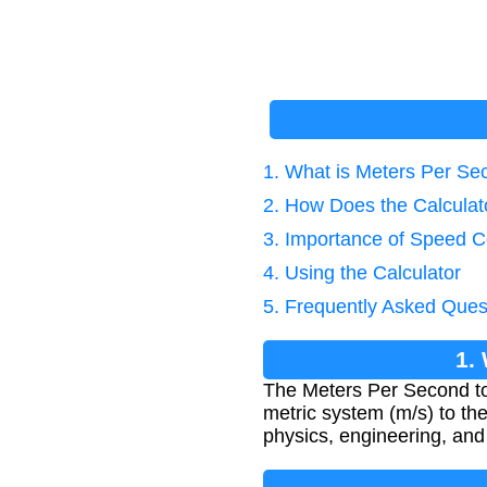
1. What is Meters Per S
2. How Does the Calcula
3. Importance of Speed C
4. Using the Calculator
5. Frequently Asked Ques
1.
The Meters Per Second to
metric system (m/s) to the 
physics, engineering, and