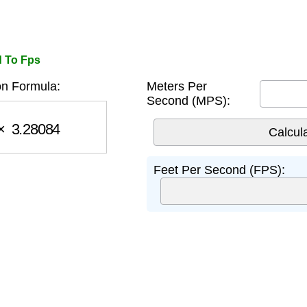
d To Fps
n Formula:
Meters Per
Second (MPS):
3.28084
Feet Per Second (FPS):