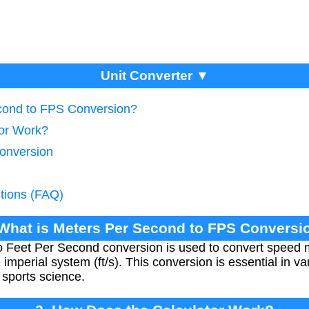
Unit Converter ▼
econd to FPS Conversion?
tor Work?
onversion
tions (FAQ)
 What is Meters Per Second to FPS Conversi
 Feet Per Second conversion is used to convert speed
imperial system (ft/s). This conversion is essential in var
 sports science.