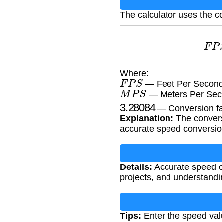
The calculator uses the c
F
Where:
F
P
S
— Feet Per Second 
M
P
S
— Meters Per Sec
3.28084
— Conversion fac
Explanation:
The conversi
accurate speed conversi
Details:
Accurate speed con
projects, and understand
Tips:
Enter the speed val