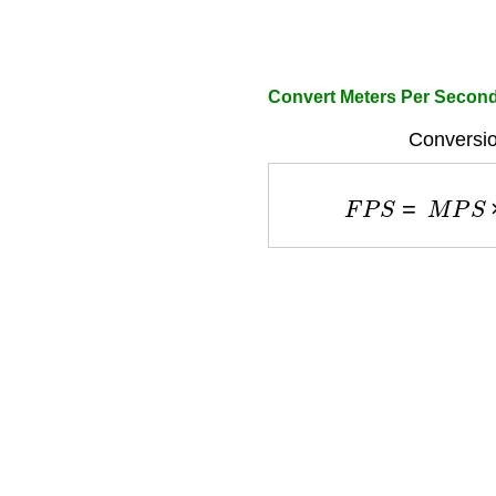
Convert Meters Per Secon
Conversio
F
P
S
=
M
P
S
×