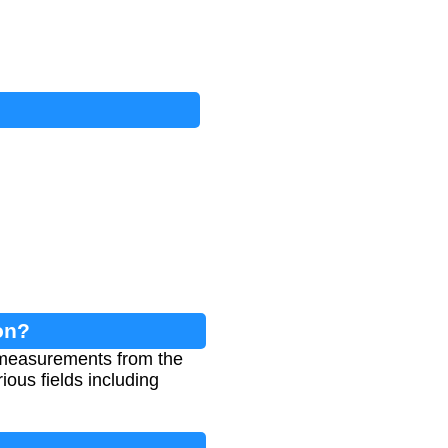
on?
 measurements from the
ious fields including