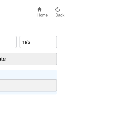
Home
Back
m/s