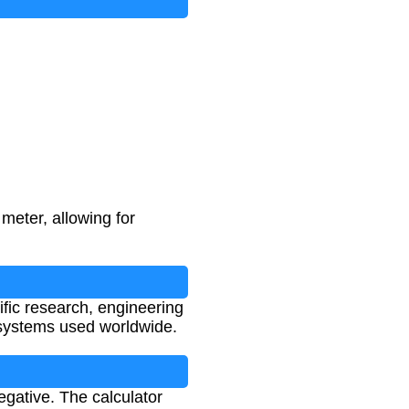
meter, allowing for
ific research, engineering
systems used worldwide.
gative. The calculator